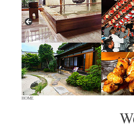
HOME
We