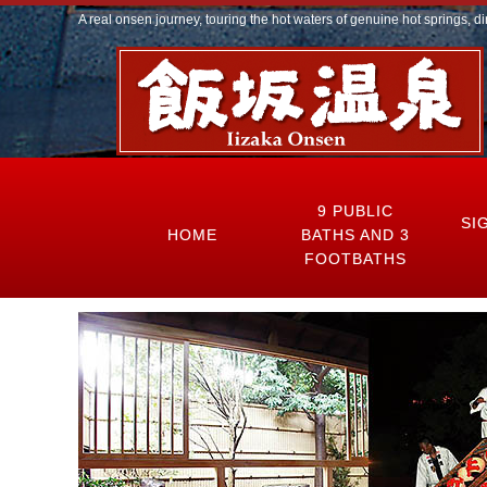
A real onsen journey, touring the hot waters of genuine hot springs, di
9 PUBLIC
SI
HOME
BATHS AND 3
FOOTBATHS