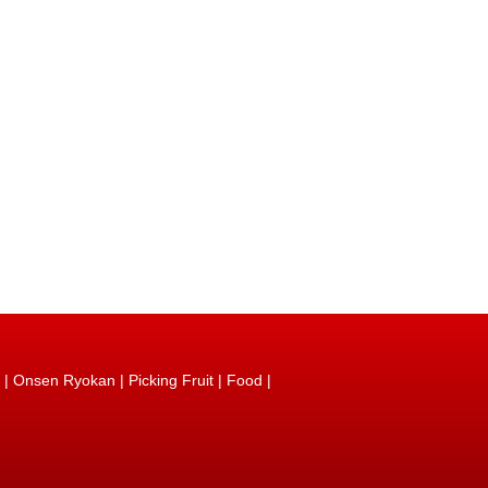
|
Onsen Ryokan
|
Picking Fruit
|
Food
|