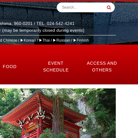
ushima, 960-0201 / TEL. 024-542-4241
 (may be temporarily closed during events)
ed Chinese
/
▶Korean
/
▶Thai
/
▶Russian
/
▶Finnish
EVENT
ACCESS AND
FOOD
SCHEDULE
OTHERS