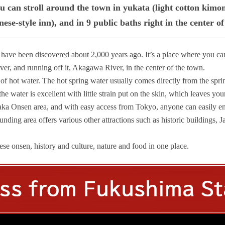
u can stroll around the town in yukata (light cotton kimo
ese-style inn), and in 9 public baths right in the center o
 have been discovered about 2,000 years ago. It’s a place where you c
er, and running off it, Akagawa River, in the center of the town.
ce of hot water. The hot spring water usually comes directly from the spri
e water is excellent with little strain put on the skin, which leaves you
izaka Onsen area, and with easy access from Tokyo, anyone can easily e
unding area offers various other attractions such as historic buildings, J
e onsen, history and culture, nature and food in one place.