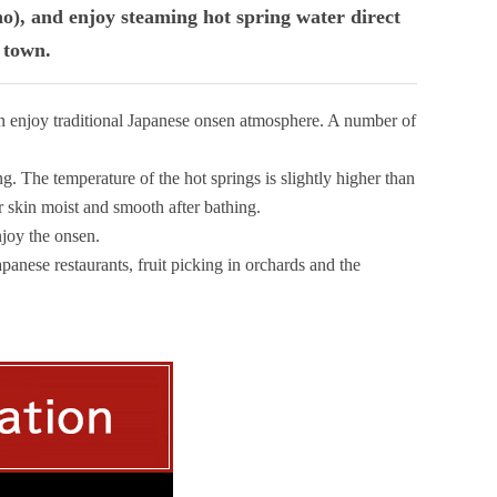
no), and enjoy steaming hot spring water direct
f town.
an enjoy traditional Japanese onsen atmosphere. A number of
ng. The temperature of the hot springs is slightly higher than
r skin moist and smooth after bathing.
njoy the onsen.
apanese restaurants, fruit picking in orchards and the