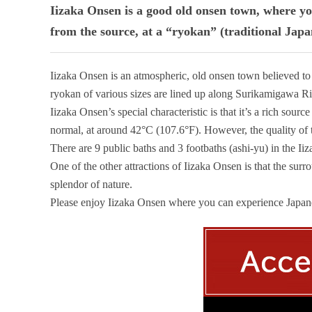
Iizaka Onsen is a good old onsen town, where yo
from the source, at a “ryokan” (traditional Japan
Iizaka Onsen is an atmospheric, old onsen town believed to
ryokan of various sizes are lined up along Surikamigawa Riv
Iizaka Onsen’s special characteristic is that it’s a rich sour
normal, at around 42°C (107.6°F). However, the quality of th
There are 9 public baths and 3 footbaths (ashi-yu) in the I
One of the other attractions of Iizaka Onsen is that the surro
splendor of nature.
Please enjoy Iizaka Onsen where you can experience Japanes