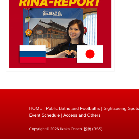
HOME
|
Public Baths and Footbaths
|
Sightseeing Spots
Event Schedule
|
Access and Others
Copyright © 2026
Iizaka Onsen
.
投稿 (RSS)
.