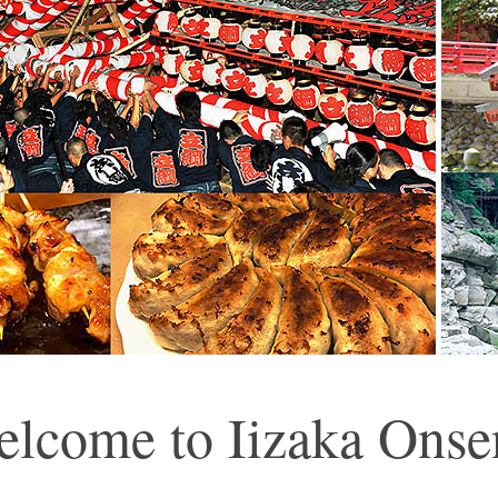
lcome to Iizaka Onse