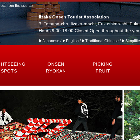
rect from the source
Iizaka Onsen Tourist Association
3, Totsuna-cho, Iizaka-machi, Fukushima-shi, Fuk
Hours 9:00-18:00 Closed Open throughout the year
▶Japanese
/
▶English
/
▶Traditional Chinese
/
▶Simplifi
GHTSEEING
ONSEN
PICKING
SPOTS
RYOKAN
FRUIT